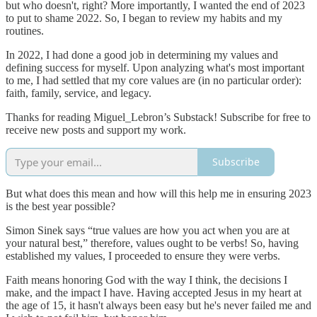
but who doesn't, right? More importantly, I wanted the end of 2023
to put to shame 2022. So, I began to review my habits and my
routines.
In 2022, I had done a good job in determining my values and
defining success for myself. Upon analyzing what's most important
to me, I had settled that my core values are (in no particular order):
faith, family, service, and legacy.
Thanks for reading Miguel_Lebron’s Substack! Subscribe for free to
receive new posts and support my work.
Subscribe
But what does this mean and how will this help me in ensuring 2023
is the best year possible?
Simon Sinek says “true values are how you act when you are at
your natural best,” therefore, values ought to be verbs! So, having
established my values, I proceeded to ensure they were verbs.
Faith means honoring God with the way I think, the decisions I
make, and the impact I have. Having accepted Jesus in my heart at
the age of 15, it hasn't always been easy but he's never failed me and