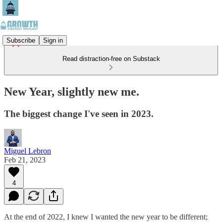
Subscribe
Sign in
Read distraction-free on Substack
New Year, slightly new me.
The biggest change I've seen in 2023.
Miguel Lebron
Feb 21, 2023
4
At the end of 2022, I knew I wanted the new year to be different;