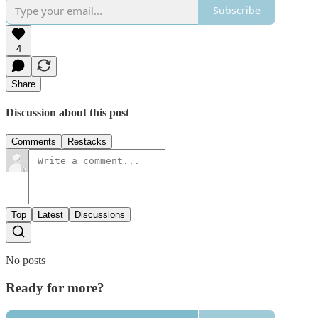
Subscribe
4
Share
Discussion about this post
Comments
Restacks
Top
Latest
Discussions
No posts
Ready for more?