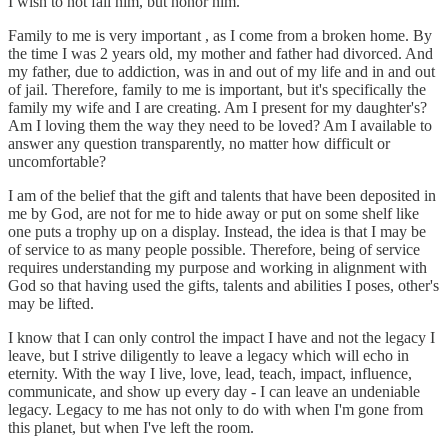
I wish to not fail him, but honor him.
Family to me is very important , as I come from a broken home. By
the time I was 2 years old, my mother and father had divorced. And
my father, due to addiction, was in and out of my life and in and out
of jail. Therefore, family to me is important, but it's specifically the
family my wife and I are creating. Am I present for my daughter's?
Am I loving them the way they need to be loved? Am I available to
answer any question transparently, no matter how difficult or
uncomfortable?
I am of the belief that the gift and talents that have been deposited in
me by God, are not for me to hide away or put on some shelf like
one puts a trophy up on a display. Instead, the idea is that I may be
of service to as many people possible. Therefore, being of service
requires understanding my purpose and working in alignment with
God so that having used the gifts, talents and abilities I poses, other's
may be lifted.
I know that I can only control the impact I have and not the legacy I
leave, but I strive diligently to leave a legacy which will echo in
eternity. With the way I live, love, lead, teach, impact, influence,
communicate, and show up every day - I can leave an undeniable
legacy. Legacy to me has not only to do with when I'm gone from
this planet, but when I've left the room.