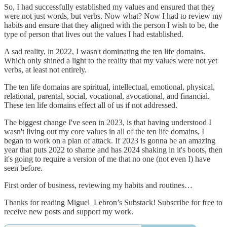
So, I had successfully established my values and ensured that they
were not just words, but verbs. Now what? Now I had to review my
habits and ensure that they aligned with the person I wish to be, the
type of person that lives out the values I had established.
A sad reality, in 2022, I wasn't dominating the ten life domains.
Which only shined a light to the reality that my values were not yet
verbs, at least not entirely.
The ten life domains are spiritual, intellectual, emotional, physical,
relational, parental, social, vocational, avocational, and financial.
These ten life domains effect all of us if not addressed.
The biggest change I've seen in 2023, is that having understood I
wasn't living out my core values in all of the ten life domains, I
began to work on a plan of attack. If 2023 is gonna be an amazing
year that puts 2022 to shame and has 2024 shaking in it's boots, then
it's going to require a version of me that no one (not even I) have
seen before.
First order of business, reviewing my habits and routines…
Thanks for reading Miguel_Lebron’s Substack! Subscribe for free to
receive new posts and support my work.