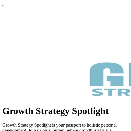
Growth Strategy Spotlight
Growth Strategy Spotlight is your passport to holistic personal
development. Join us on a journey where growth isn't just a