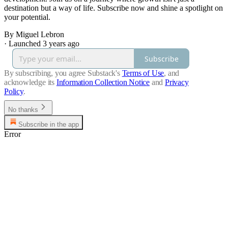
destination but a way of life. Subscribe now and shine a spotlight on
your potential.
By Miguel Lebron
·
Launched 3 years ago
Subscribe
By subscribing, you agree Substack's
Terms of Use
, and
acknowledge its
Information Collection Notice
and
Privacy
Policy
.
No thanks
Subscribe in the app
Error