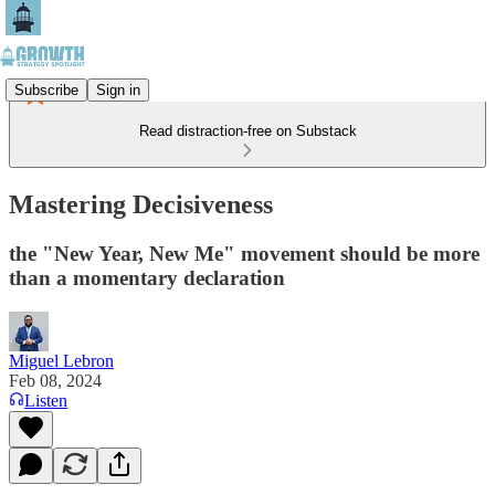
Subscribe
Sign in
Read distraction-free on Substack
Mastering Decisiveness
the "New Year, New Me" movement should be more
than a momentary declaration
Miguel Lebron
Feb 08, 2024
Listen