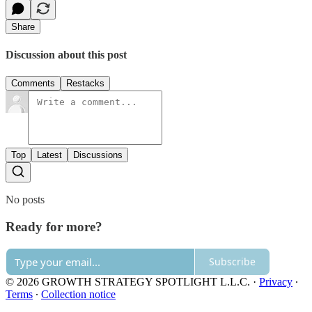
Share
Discussion about this post
Comments
Restacks
Top
Latest
Discussions
No posts
Ready for more?
Subscribe
© 2026 GROWTH STRATEGY SPOTLIGHT L.L.C.
·
Privacy
∙
Terms
∙
Collection notice