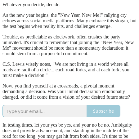
Whatever you decide, decide.
As the new year begins, the "New Year, New Me!" rallying cry
echoes across social media platforms. Many embrace this slogan, but
the test begins when reality hits, and challenges emerge.
Trouble, as predictable as clockwork, often crashes the party
uninvited. It's crucial to remember that joining the "New Year, New
Me" movement should be more than a momentary declaration; it
should stem from a purposeful commitment.
C.S. Lewis wisely notes, "We are not living in a world where all
roads are radii of a circle... each road forks, and at each fork, you
must make a decision."
Now, you find yourself at a crossroads, a pivotal moment
demanding a decision. Was your initial declaration emotionally
charged, or did it come from a vision of your desired future state?
Subscribe
In testing times, let your yes be yes, and your no be no. Ambiguity
does not provide advancement, and standing in the middle of the
road for too long, you may get hit from both sides. It's time to be