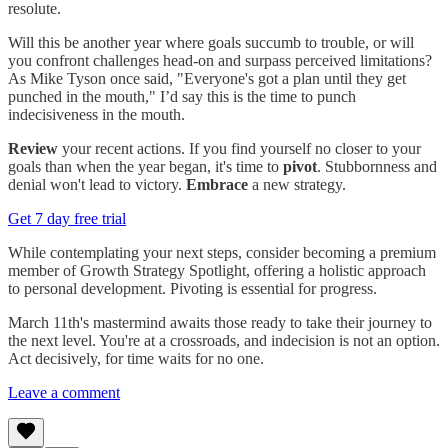
resolute.
Will this be another year where goals succumb to trouble, or will
you confront challenges head-on and surpass perceived limitations?
As Mike Tyson once said, "Everyone's got a plan until they get
punched in the mouth," I’d say this is the time to punch
indecisiveness in the mouth.
Review
your recent actions. If you find yourself no closer to your
goals than when the year began, it's time to
pivot
. Stubbornness and
denial won't lead to victory.
Embrace
a new strategy.
Get 7 day free trial
While contemplating your next steps, consider becoming a premium
member of Growth Strategy Spotlight, offering a holistic approach
to personal development. Pivoting is essential for progress.
March 11th's mastermind awaits those ready to take their journey to
the next level. You're at a crossroads, and indecision is not an option.
Act decisively, for time waits for no one.
Leave a comment