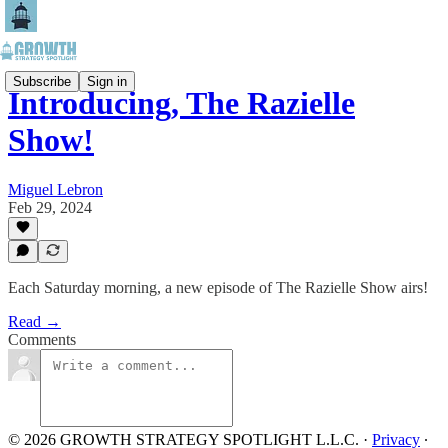
Subscribe
Sign in
Introducing, The Razielle
Show!
Miguel Lebron
Feb 29, 2024
Each Saturday morning, a new episode of The Razielle Show airs!
Read →
Comments
© 2026 GROWTH STRATEGY SPOTLIGHT L.L.C.
·
Privacy
∙