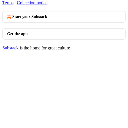
Terms
∙
Collection notice
Start your Substack
Get the app
Substack
is the home for great culture