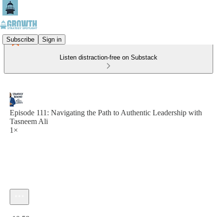
Subscribe
Sign in
Listen distraction-free on Substack
Episode 111: Navigating the Path to Authentic Leadership with
Tasneem Ali
1×
Current time: 0:00 / Total time: -10:58