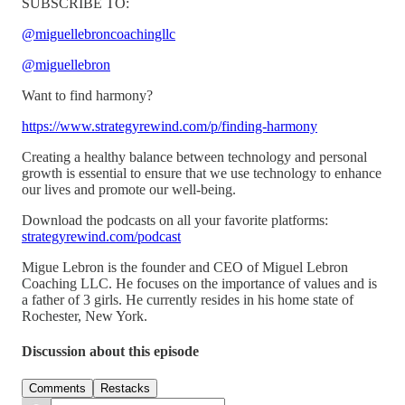
SUBSCRIBE TO:
@miguellebroncoachingllc
@miguellebron
Want to find harmony?
https://www.strategyrewind.com/p/finding-harmony
Creating a healthy balance between technology and personal
growth is essential to ensure that we use technology to enhance
our lives and promote our well-being.
Download the podcasts on all your favorite platforms:
strategyrewind.com/podcast
Migue Lebron is the founder and CEO of Miguel Lebron
Coaching LLC. He focuses on the importance of values and is
a father of 3 girls. He currently resides in his home state of
Rochester, New York.
Discussion about this episode
Comments
Restacks