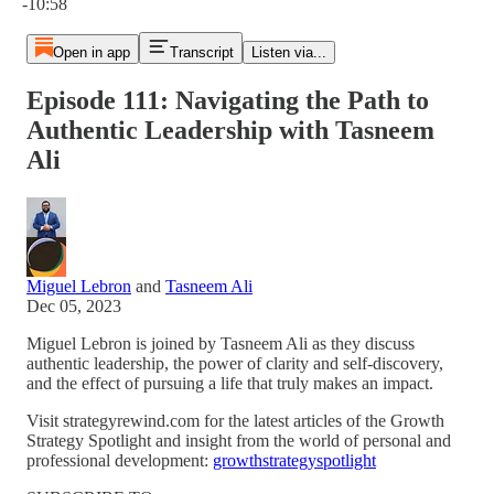
-10:58
Open in app
Transcript
Listen via...
Episode 111: Navigating the Path to
Authentic Leadership with Tasneem
Ali
Miguel Lebron
and
Tasneem Ali
Dec 05, 2023
Miguel Lebron is joined by Tasneem Ali as they discuss
authentic leadership, the power of clarity and self-discovery,
and the effect of pursuing a life that truly makes an impact.
Visit strategyrewind.com for the latest articles of the Growth
Strategy Spotlight and insight from the world of personal and
professional development:
growthstrategyspotlight