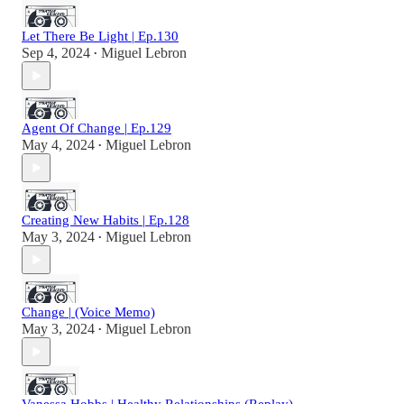
Let There Be Light | Ep.130
Sep 4, 2024
Miguel Lebron
•
Agent Of Change | Ep.129
May 4, 2024
Miguel Lebron
•
Creating New Habits | Ep.128
May 3, 2024
Miguel Lebron
•
Change | (Voice Memo)
May 3, 2024
Miguel Lebron
•