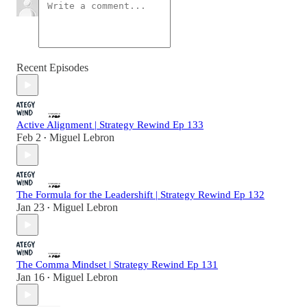
Recent Episodes
Active Alignment | Strategy Rewind Ep 133
Feb 2
Miguel Lebron
•
The Formula for the Leadershift | Strategy Rewind Ep 132
Jan 23
Miguel Lebron
•
The Comma Mindset | Strategy Rewind Ep 131
Jan 16
Miguel Lebron
•