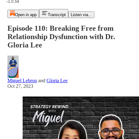
-13:34
Open in app
Transcript
Listen via...
Episode 110: Breaking Free from
Relationship Dysfunction with Dr.
Gloria Lee
Miguel Lebron
and
Gloria Lee
Oct 27, 2023