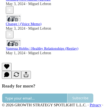
May 3, 2024
Miguel Lebron
•
Change | (Voice Memo)
May 3, 2024
Miguel Lebron
•
Vanessa Hobbs | Healthy Relationships (Replay)
May 1, 2024
Miguel Lebron
•
Ready for more?
Subscribe
© 2026 GROWTH STRATEGY SPOTLIGHT L.L.C.
·
Privacy
∙