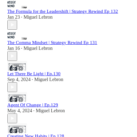
The Formula for the Leadershift | Strategy Rewind Ep 132
Jan 23
Miguel Lebron
•
The Comma Mindset | Strategy Rewind Ep 131
Jan 16
Miguel Lebron
•
Let There Be Light | Ep.130
Sep 4, 2024
Miguel Lebron
•
Agent Of Change | Ep.129
May 4, 2024
Miguel Lebron
•
Creating New Habits | Ep.128