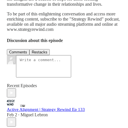
transformative change in their relationships and lives.
To be part of this enlightening conversation and access more
enriching content, subscribe to the "Strategy Rewind" podcast,
available on all major audio streaming platforms and online at
www.strategyrewind.com
Discussion about this episode
Comments
Restacks
Recent Episodes
Active Alignment | Strategy Rewind Ep 133
Feb 2
Miguel Lebron
•