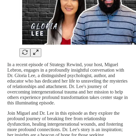
In a recent episode of Strategy Rewind, your host, Miguel
Lebron, engages in a profoundly insightful conversation with
Dr. Gloria Lee, a distinguished psychologist, author, and
educator who has dedicated her life to unraveling the mysteries
of relationships and attachment. Dr. Lee's journey of
overcoming intergenerational trauma and her mission to help
others experience profound transformation takes center stage in
this illuminating episode.
Join Miguel and Dr. Lee in this episode as they explore the
profound journey of breaking free from relationship
dysfunction, healing intergenerational wounds, and fostering
more profound connections. Dr. Lee's story is an inspiration;
her insights are a beacon of hope for those seeking