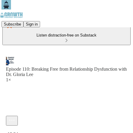
Subscribe
Sign in
Listen distraction-free on Substack
Episode 110: Breaking Free from Relationship Dysfunction with
Dr. Gloria Lee
1×
Current time: 0:00 / Total time: -13:34