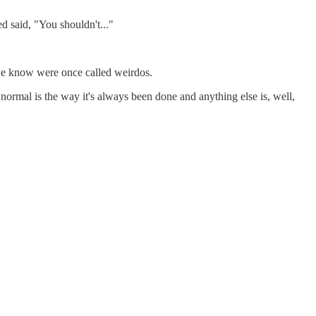
d said, "You shouldn't..."
 we know were once called weirdos.
 normal is the way it's always been done and anything else is, well,