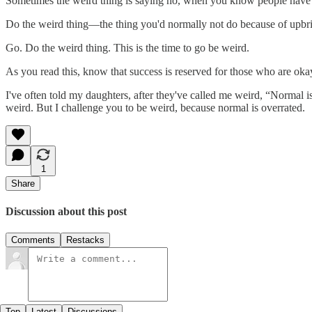
Sometimes the weird thing is saying no, when you know people have 
Do the weird thing—the thing you'd normally not do because of upbrin
Go. Do the weird thing. This is the time to go be weird.
As you read this, know that success is reserved for those who are ok
I've often told my daughters, after they've called me weird, “Normal is
weird. But I challenge you to be weird, because normal is overrated.
1
Share
Discussion about this post
Comments
Restacks
Top
Latest
Discussions