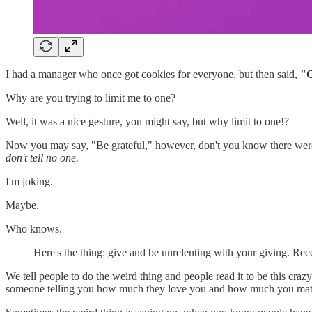
I had a manager who once got cookies for everyone, but then said,
"O
Why are you trying to limit me to one?
Well, it was a nice gesture, you might say, but why limit to one!?
Now you may say, "Be grateful," however, don't you know there were s
don't tell no one.
I'm joking.
Maybe.
Who knows.
Here's the thing: give and be unrelenting with your giving. Rec
We tell people to do the weird thing and people read it to be this cra
someone telling you how much they love you and how much you matt