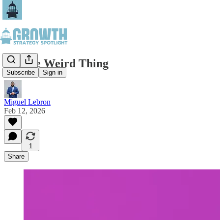
Do The Weird Thing
Subscribe
Sign in
Miguel Lebron
Feb 12, 2026
1
Share