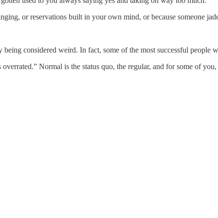
gotten used to you always saying yes and taking on way too much.
ging, or reservations built in your own mind, or because someone jade
ay being considered weird. In fact, some of the most successful people
 overrated.” Normal is the status quo, the regular, and for some of you,