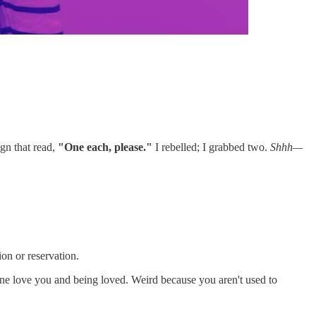
gn that read,
"One each, please."
I rebelled; I grabbed two.
Shhh—
on or reservation.
eone love you and being loved. Weird because you aren't used to