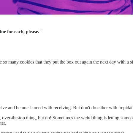
ne for each, please."
o many cookies that they put the box out again the next day with a si
eive and be unashamed with receiving. But don't do either with trepidati
zy, over-the-top thing, but no! Sometimes the weird thing is letting som
er.