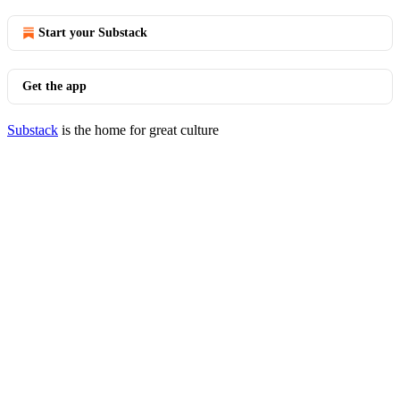
Start your Substack
Get the app
Substack
is the home for great culture