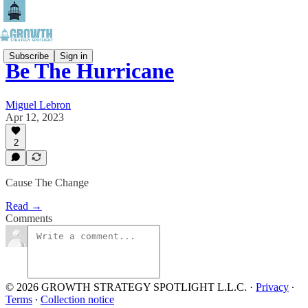
Subscribe
Sign in
Be The Hurricane
Miguel Lebron
Apr 12, 2023
2
Cause The Change
Read →
Comments
© 2026 GROWTH STRATEGY SPOTLIGHT L.L.C.
·
Privacy
∙
Terms
∙
Collection notice