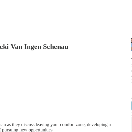
icki Van Ingen Schenau
au as they discuss leaving your comfort zone, developing a
of pursuing new oppertunities.