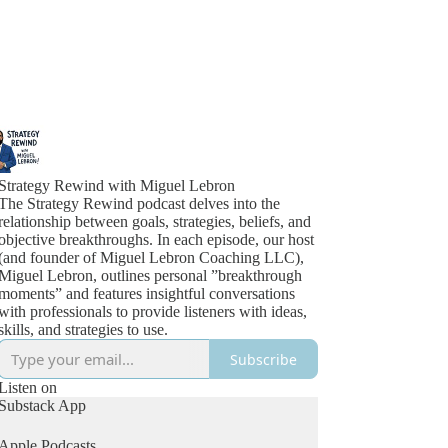
Strategy Rewind with Miguel Lebron
The Strategy Rewind podcast delves into the
relationship between goals, strategies, beliefs, and
objective breakthroughs. In each episode, our host
(and founder of Miguel Lebron Coaching LLC),
Miguel Lebron, outlines personal ”breakthrough
moments” and features insightful conversations
with professionals to provide listeners with ideas,
skills, and strategies to use.
Subscribe
Listen on
Substack App
Apple Podcasts