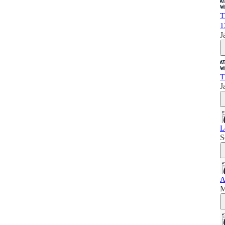
T
1
J
T
J
L
S
A
M