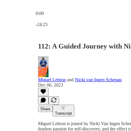
0:00
Current time: 0:00 / Total time: -24:25
-24:25
112: A Guided Journey with N
Miguel Lebron
and
Nicki van Ingen Schenau
Dec 06, 2023
Share
Transcript
Miguel Lebron is joined by Nicki Van Ingen Schen
fearless passion for self-discovery, and the effect 