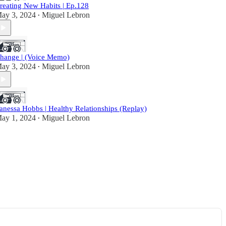
reating New Habits | Ep.128
ay 3, 2024
Miguel Lebron
•
hange | (Voice Memo)
ay 3, 2024
Miguel Lebron
•
anessa Hobbs | Healthy Relationships (Replay)
ay 1, 2024
Miguel Lebron
•