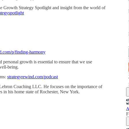
 the Growth Strategy Spotlight and insight from the world of
tegyspotlight
nd.com/p/finding-harmony
 personal growth is essential to ensure that we use
well-being.
rms:
strategyrewind.com/podcast
Lebron Coaching LLC. He focuses on the importance of
ides in his home state of Rochester, New York.
A
F