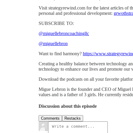
Visit strategyrewind.com for the latest articles of
personal and professional development:
grwothstra
SUBSCRIBE TO:
@miguellebroncoachingllc
@miguellebron
Want to find harmony?
https://www.strategyrewi
Creating a healthy balance between technology and
technology to enhance our lives and promote our 
Download the podcasts on all your favorite platfo
Migue Lebron is the founder and CEO of Miguel 
values and is a father of 3 girls. He currently res
Discussion about this episode
Comments
Restacks