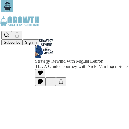
Subscribe
Sign in
Strategy Rewind with Miguel Lebron
112: A Guided Journey with Nicki Van Ingen Sche