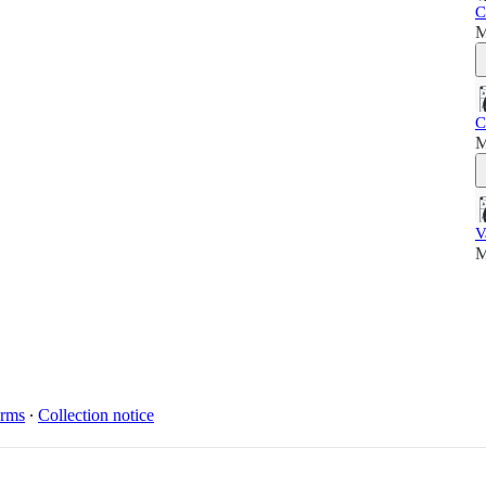
C
M
C
M
V
M
rms
∙
Collection notice