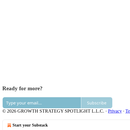
Ready for more?
Subscribe
© 2026 GROWTH STRATEGY SPOTLIGHT L.L.C.
·
Privacy
∙
Te
Start your Substack