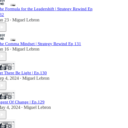
he Formula for the Leadershift | Strategy Rewind Ep
32
an 23
Miguel Lebron
•
he Comma Mindset | Strategy Rewind Ep 131
an 16
Miguel Lebron
•
et There Be Light | Ep.130
ep 4, 2024
Miguel Lebron
•
gent Of Change | Ep.129
ay 4, 2024
Miguel Lebron
•