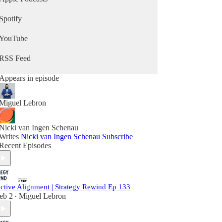
Spotify
YouTube
RSS Feed
Appears in episode
Miguel Lebron
Nicki van Ingen Schenau
Writes
Nicki van Ingen Schenau
Subscribe
Recent Episodes
ctive Alignment | Strategy Rewind Ep 133
eb 2
Miguel Lebron
•