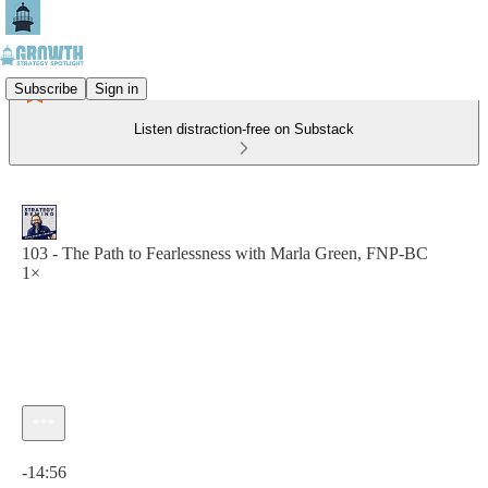
Subscribe
Sign in
Listen distraction-free on Substack
103 - The Path to Fearlessness with Marla Green, FNP-BC
1×
Current time: 0:00 / Total time: -14:56
-14:56