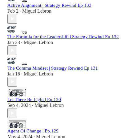
Active Alignment | Strategy Rewind Ep 133
Feb 2
Miguel Lebron
•
The Formula for the Leadershift | Strategy Rewind Ep 132
Jan 23
Miguel Lebron
•
The Comma Mindset | Strategy Rewind Ep 131
Jan 16
Miguel Lebron
•
Let There Be Light | Ep.130
Sep 4, 2024
Miguel Lebron
•
Agent Of Change | Ep.129
May 4, 2024
Miguel Lebron
•