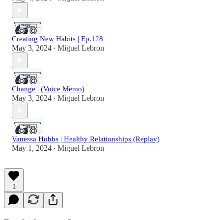
Creating New Habits | Ep.128
May 3, 2024
Miguel Lebron
•
Change | (Voice Memo)
May 3, 2024
Miguel Lebron
•
Vanessa Hobbs | Healthy Relationships (Replay)
May 1, 2024
Miguel Lebron
•
1