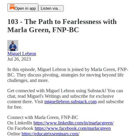
Open in app
Listen via...
103 - The Path to Fearlessness with
Marla Green, FNP-BC
Miguel Lebron
Jul 26, 2023
In this episode, Miguel Lebron is joined by Marla Green, FNP-
BC. They discuss pivoting, strategies for moving beyond life
challenges, and more.
Get connected with Miguel Lebron using Substack! You can
chat, read Miguel's Writings and subscribe for exclusive
content there. Visit
miguellebron.substack.com
and subscribe
for free.
Connect with Marla Green, FNP-BC
On LinkedIn
https://www.linkedin.com/in/marlacgreen/
On Facebook
https://www.facebook.com/marlacgreen
Online
https://educatrixseminars.com/