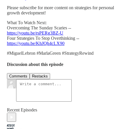
Please subscribe for more content on strategies for personal
growth development!
What To Watch Next:
Overcoming The Sunday Scaries --
https://youtu.be/rsPERg3BZ-U
Four Strategies To Stop Overthinking --
https://youtu.be/KhJQh4cLX90
#MiguelLebron #MarlaGreen #StrategyRewind
Discussion about this episode
Comments
Restacks
Recent Episodes