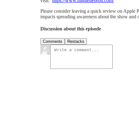
visit:
https://www.miguellebron.com/
Please consider leaving a quick review on Apple Po
impacts spreading awareness about the show and o
Discussion about this episode
Comments
Restacks