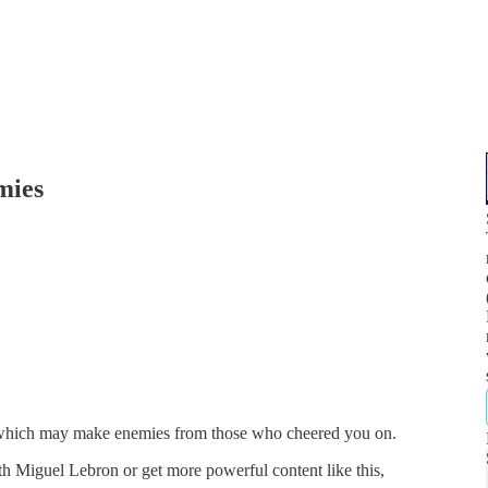
mies
, which may make enemies from those who cheered you on.
 Miguel Lebron or get more powerful content like this,