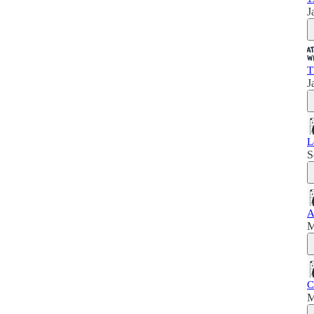
J
T
J
L
S
A
M
C
M