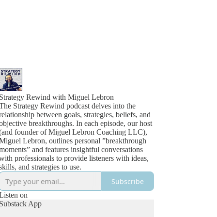
Strategy Rewind with Miguel Lebron
The Strategy Rewind podcast delves into the
relationship between goals, strategies, beliefs, and
objective breakthroughs. In each episode, our host
(and founder of Miguel Lebron Coaching LLC),
Miguel Lebron, outlines personal ”breakthrough
moments” and features insightful conversations
with professionals to provide listeners with ideas,
skills, and strategies to use.
Subscribe
Listen on
Substack App