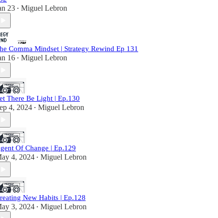
an 23
Miguel Lebron
•
he Comma Mindset | Strategy Rewind Ep 131
an 16
Miguel Lebron
•
et There Be Light | Ep.130
ep 4, 2024
Miguel Lebron
•
gent Of Change | Ep.129
ay 4, 2024
Miguel Lebron
•
reating New Habits | Ep.128
ay 3, 2024
Miguel Lebron
•