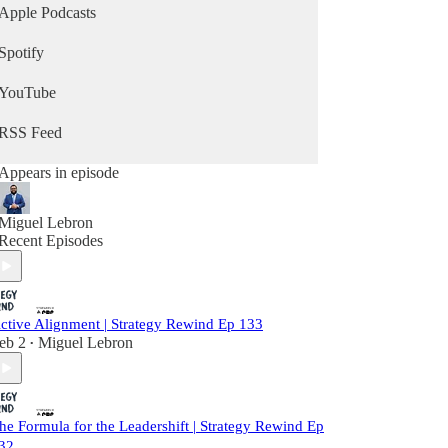
Apple Podcasts
Spotify
YouTube
RSS Feed
Appears in episode
Miguel Lebron
Recent Episodes
ctive Alignment | Strategy Rewind Ep 133
eb 2
Miguel Lebron
•
he Formula for the Leadershift | Strategy Rewind Ep
32