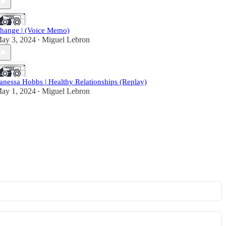
hange | (Voice Memo)
ay 3, 2024
Miguel Lebron
•
anessa Hobbs | Healthy Relationships (Replay)
ay 1, 2024
Miguel Lebron
•