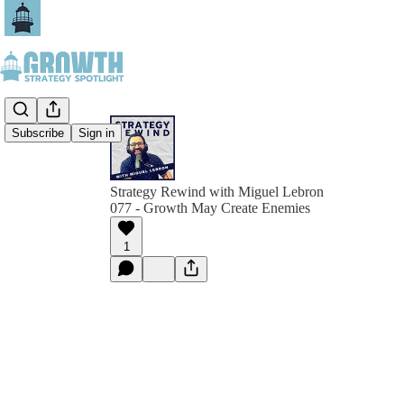
Subscribe
Sign in
Strategy Rewind with Miguel Lebron
077 - Growth May Create Enemies
1