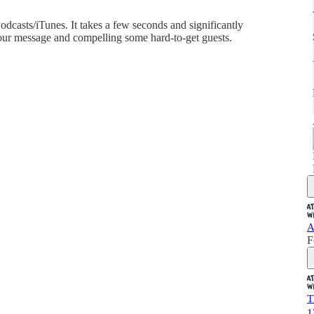
dcasts/iTunes. It takes a few seconds and significantly
ur message and compelling some hard-to-get guests.
A
F
T
1