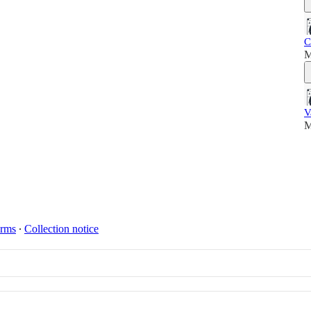
C
M
V
M
rms
∙
Collection notice