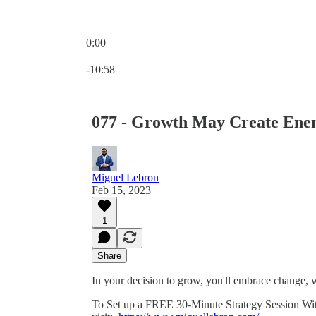
0:00
Current time: 0:00 / Total time: -10:58
-10:58
077 - Growth May Create Ene
Miguel Lebron
Feb 15, 2023
1
Share
In your decision to grow, you'll embrace change
To Set up a FREE 30-Minute Strategy Session With