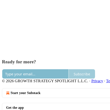
Ready for more?
Subscribe
© 2026 GROWTH STRATEGY SPOTLIGHT L.L.C.
·
Privacy
∙
Te
Start your Substack
Get the app