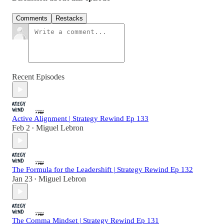
Comments
Restacks
Recent Episodes
Active Alignment | Strategy Rewind Ep 133
Feb 2
Miguel Lebron
•
The Formula for the Leadershift | Strategy Rewind Ep 132
Jan 23
Miguel Lebron
•
The Comma Mindset | Strategy Rewind Ep 131