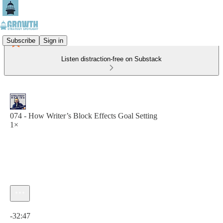
Subscribe
Sign in
Listen distraction-free on Substack
074 - How Writer’s Block Effects Goal Setting
1×
Current time: 0:00 / Total time: -32:47
-32:47