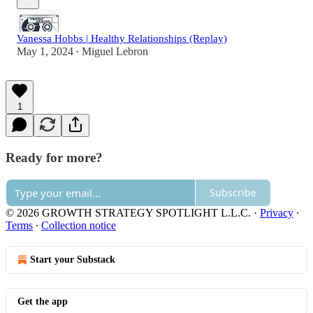
Vanessa Hobbs | Healthy Relationships (Replay)
May 1, 2024
Miguel Lebron
•
1
Ready for more?
Subscribe
© 2026 GROWTH STRATEGY SPOTLIGHT L.L.C.
·
Privacy
∙
Terms
∙
Collection notice
Start your Substack
Get the app