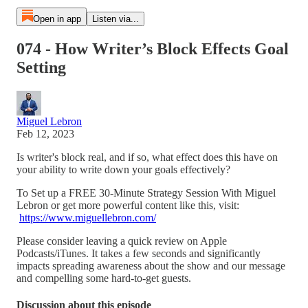
Open in app
Listen via...
074 - How Writer’s Block Effects Goal
Setting
Miguel Lebron
Feb 12, 2023
Is writer's block real, and if so, what effect does this have on
your ability to write down your goals effectively?
To Set up a FREE 30-Minute Strategy Session With Miguel
Lebron or get more powerful content like this, visit:
https://www.miguellebron.com/
Please consider leaving a quick review on Apple
Podcasts/iTunes. It takes a few seconds and significantly
impacts spreading awareness about the show and our message
and compelling some hard-to-get guests.
Discussion about this episode