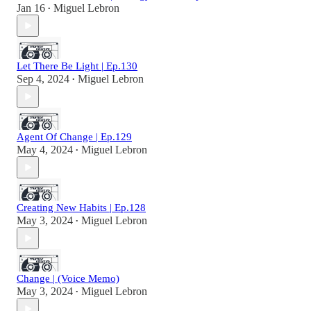
Jan 16
Miguel Lebron
•
Let There Be Light | Ep.130
Sep 4, 2024
Miguel Lebron
•
Agent Of Change | Ep.129
May 4, 2024
Miguel Lebron
•
Creating New Habits | Ep.128
May 3, 2024
Miguel Lebron
•
Change | (Voice Memo)
May 3, 2024
Miguel Lebron
•