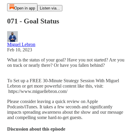
Open in app
Listen via...
071 - Goal Status
Miguel Lebron
Feb 10, 2023
What is the status of your goal? Have you not started? Are you
on track or nearly there? Or have you fallen behind?
To Set up a FREE 30-Minute Strategy Session With Miguel
Lebron or get more powerful content like this, visit:
https://www.miguellebron.com/
Please consider leaving a quick review on Apple
Podcasts/iTunes. It takes a few seconds and significantly
impacts spreading awareness about the show and our message
and compelling some hard-to-get guests.
Discussion about this episode