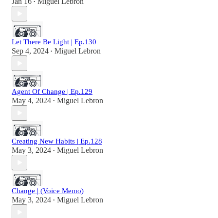
Jan 16
Miguel Lebron
•
Let There Be Light | Ep.130
Sep 4, 2024
Miguel Lebron
•
Agent Of Change | Ep.129
May 4, 2024
Miguel Lebron
•
Creating New Habits | Ep.128
May 3, 2024
Miguel Lebron
•
Change | (Voice Memo)
May 3, 2024
Miguel Lebron
•