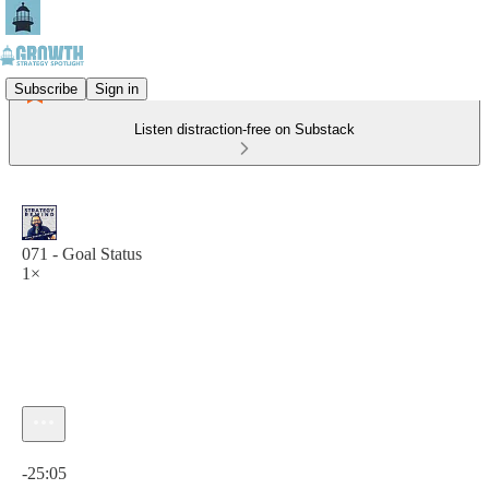
Subscribe
Sign in
Listen distraction-free on Substack
071 - Goal Status
1×
Current time: 0:00 / Total time: -25:05
-25:05