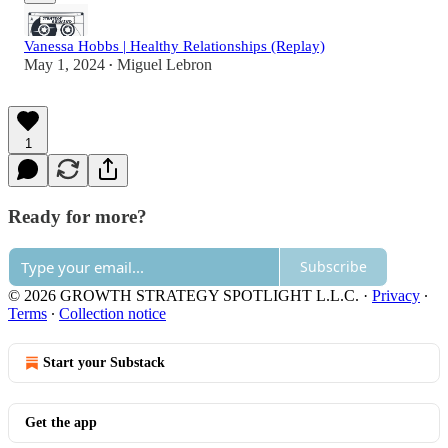
Vanessa Hobbs | Healthy Relationships (Replay)
May 1, 2024
Miguel Lebron
•
1
Ready for more?
Subscribe
© 2026 GROWTH STRATEGY SPOTLIGHT L.L.C.
·
Privacy
∙
Terms
∙
Collection notice
Start your Substack
Get the app