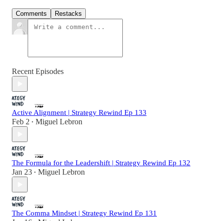
Comments
Restacks
Recent Episodes
Active Alignment | Strategy Rewind Ep 133
Feb 2
Miguel Lebron
•
The Formula for the Leadershift | Strategy Rewind Ep 132
Jan 23
Miguel Lebron
•
The Comma Mindset | Strategy Rewind Ep 131