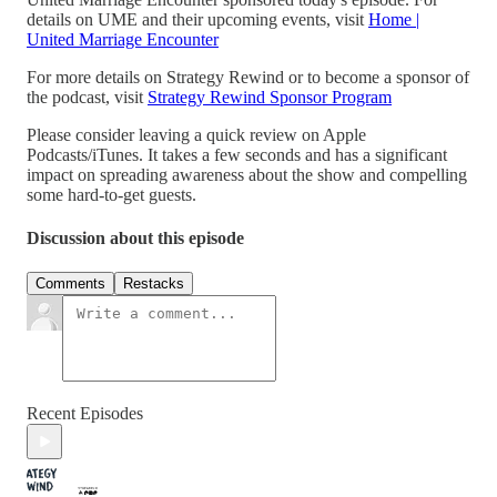
details on UME and their upcoming events, visit
Home |
United Marriage Encounter
For more details on Strategy Rewind or to become a sponsor of
the podcast, visit
Strategy Rewind Sponsor Program
Please consider leaving a quick review on Apple
Podcasts/iTunes. It takes a few seconds and has a significant
impact on spreading awareness about the show and compelling
some hard-to-get guests.
Discussion about this episode
Comments
Restacks
Recent Episodes