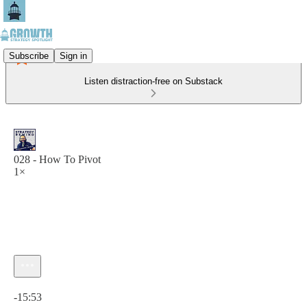
Subscribe
Sign in
Listen distraction-free on Substack
028 - How To Pivot
1×
Current time: 0:00 / Total time: -15:53
-15:53