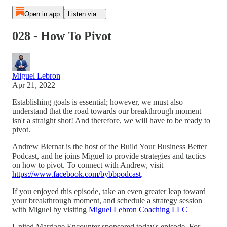
Open in app
Listen via...
028 - How To Pivot
Miguel Lebron
Apr 21, 2022
Establishing goals is essential; however, we must also
understand that the road towards our breakthrough moment
isn't a straight shot! And therefore, we will have to be ready to
pivot.
Andrew Biernat is the host of the Build Your Business Better
Podcast, and he joins Miguel to provide strategies and tactics
on how to pivot. To connect with Andrew, visit
https://www.facebook.com/bybbpodcast
.
If you enjoyed this episode, take an even greater leap toward
your breakthrough moment, and schedule a strategy session
with Miguel by visiting
Miguel Lebron Coaching LLC
United Marriage Encounter sponsored today's episode. For