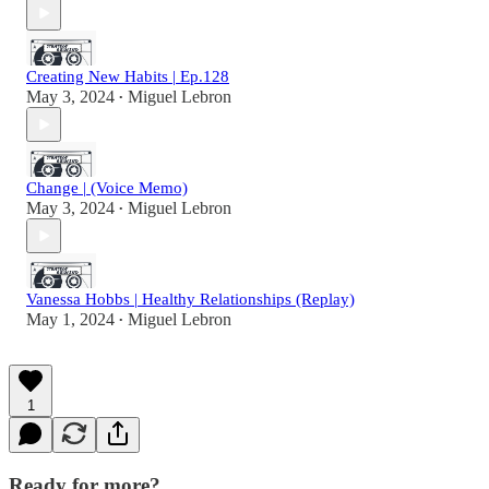
Creating New Habits | Ep.128
May 3, 2024
Miguel Lebron
•
Change | (Voice Memo)
May 3, 2024
Miguel Lebron
•
Vanessa Hobbs | Healthy Relationships (Replay)
May 1, 2024
Miguel Lebron
•
1
Ready for more?