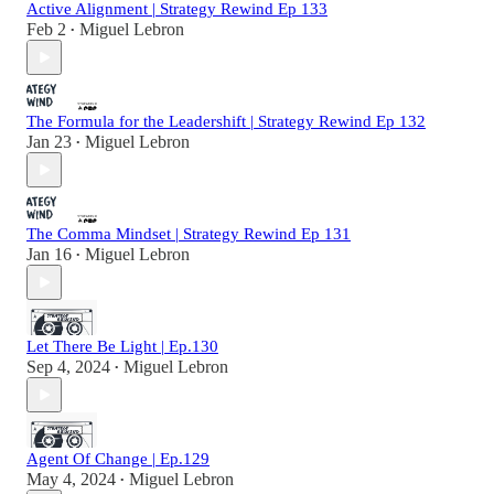
Active Alignment | Strategy Rewind Ep 133
Feb 2
Miguel Lebron
•
The Formula for the Leadershift | Strategy Rewind Ep 132
Jan 23
Miguel Lebron
•
The Comma Mindset | Strategy Rewind Ep 131
Jan 16
Miguel Lebron
•
Let There Be Light | Ep.130
Sep 4, 2024
Miguel Lebron
•
Agent Of Change | Ep.129
May 4, 2024
Miguel Lebron
•