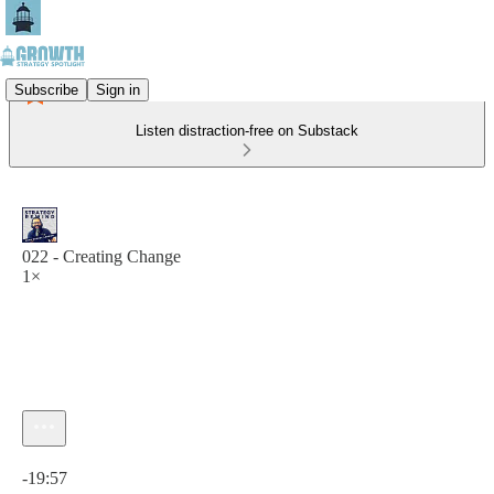
Subscribe
Sign in
Listen distraction-free on Substack
022 - Creating Change
1×
Current time: 0:00 / Total time: -19:57
-19:57