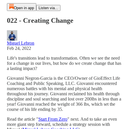
Open in app
Listen via...
022 - Creating Change
Miguel Lebron
Feb 24, 2022
Life's transitions lead to transformation. Often we see the need
for a change in our lives, but how do we create change that has
a lasting impact?
Giovanni Negron-Garcia is the CEO/Owner of GioEffect Life
Coaching and Public Speaking, LLC. Giovanni encountered
numerous battles with his mental and physical health
throughout his journey. Giovanni reclaimed his health through
discipline and soul searching and lost over 200lbs in less than a
year! Giovanni reached the weight of 366 lbs, which set the
course of his life ending by 35.
Read the article "
Start From Zero
" next. And to take an even
more giant step forward, schedule a strategy session with