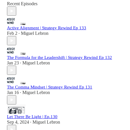
Recent Episodes
Active Alignment | Strategy Rewind Ep 133
Feb 2
Miguel Lebron
•
The Formula for the Leadershift | Strategy Rewind Ep 132
Jan 23
Miguel Lebron
•
The Comma Mindset | Strategy Rewind Ep 131
Jan 16
Miguel Lebron
•
Let There Be Light | Ep.130
Sep 4, 2024
Miguel Lebron
•