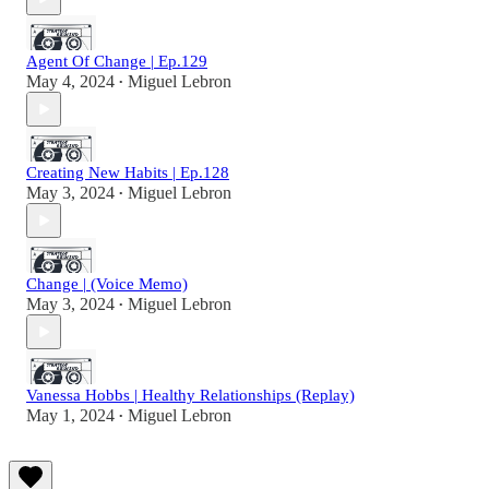
Agent Of Change | Ep.129
May 4, 2024
Miguel Lebron
•
Creating New Habits | Ep.128
May 3, 2024
Miguel Lebron
•
Change | (Voice Memo)
May 3, 2024
Miguel Lebron
•
Vanessa Hobbs | Healthy Relationships (Replay)
May 1, 2024
Miguel Lebron
•