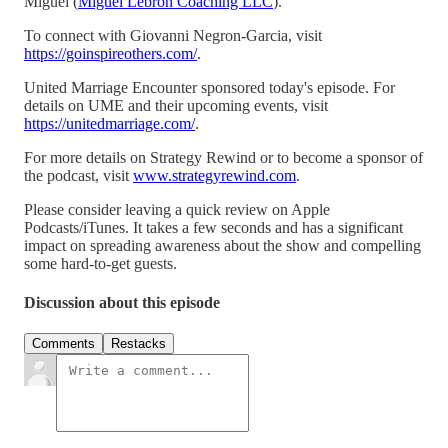
Miguel (
Miguel Lebron Coaching LLC
).
To connect with Giovanni Negron-Garcia, visit
https://goinspireothers.com/
.
United Marriage Encounter sponsored today's episode. For
details on UME and their upcoming events, visit
https://unitedmarriage.com/
.
For more details on Strategy Rewind or to become a sponsor of
the podcast, visit
www.strategyrewind.com
.
Please consider leaving a quick review on Apple
Podcasts/iTunes. It takes a few seconds and has a significant
impact on spreading awareness about the show and compelling
some hard-to-get guests.
Discussion about this episode
Comments
Restacks